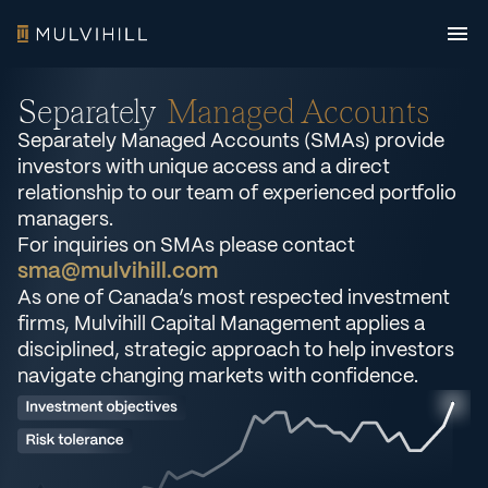
Separately
Managed Accounts
Separately Managed Accounts (SMAs) provide
investors with unique access and a direct
relationship to our team of experienced portfolio
managers.
For inquiries on SMAs please contact
sma@mulvihill.com
As one of Canada’s most respected investment
firms, Mulvihill Capital Management applies a
disciplined, strategic approach to help investors
navigate changing markets with confidence.