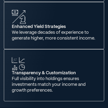
Enhanced Yield Strategies
We leverage decades of experience to
generate higher, more consistent income.
Transparency & Customization
Full visibility into holdings ensures
investments match your income and
growth preferences.