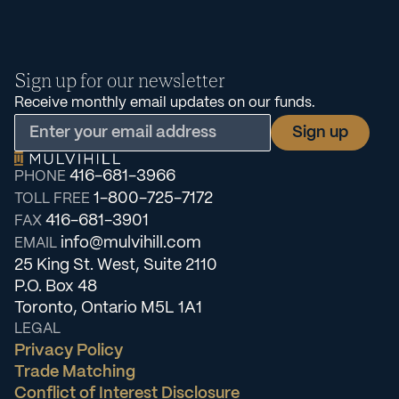
Sign up for our newsletter
Receive monthly email updates on our funds.
416-681-3966
PHONE
1-800-725-7172
TOLL FREE
416-681-3901
FAX
info@mulvihill.com
EMAIL
25 King St. West, Suite 2110
P.O. Box 48
Toronto, Ontario M5L 1A1
LEGAL
Privacy Policy
Trade Matching
Conflict of Interest Disclosure