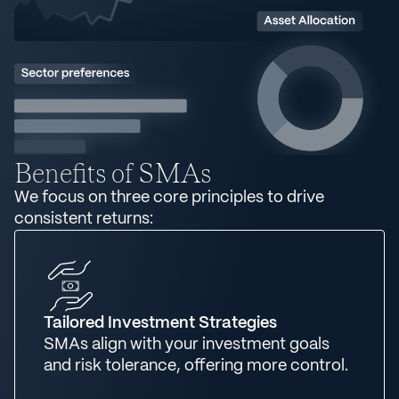
Benefits of SMAs
We focus on three core principles to drive
consistent returns:
Tailored Investment Strategies
SMAs align with your investment goals
and risk tolerance, offering more control.