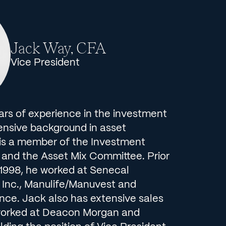
Jack Way, CFA
Vice President
ars of experience in the investment
tensive background in asset
s a member of the Investment
nd the Asset Mix Committee. Prior
in 1998, he worked at Senecal
Inc., Manulife/Manuvest and
nce. Jack also has extensive sales
worked at Deacon Morgan and