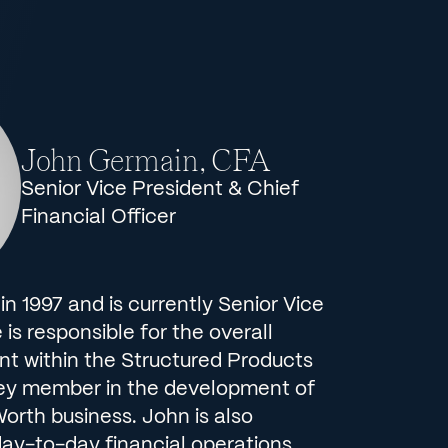
John Germain, CFA
Senior Vice President & Chief
Financial Officer
 in 1997 and is currently Senior Vice
is responsible for the overall
t within the Structured Products
key member in the development of
Worth business. John is also
day-to-day financial operations