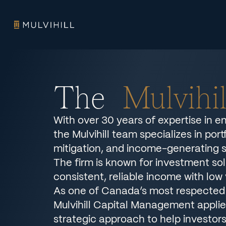
The
Mulvihi
With over 30 years of expertise in e
the Mulvihill team specializes in por
mitigation, and income-generating s
The firm is known for investment sol
consistent, reliable income with low v
As one of Canada’s most respected 
Mulvihill Capital Management applies
strategic approach to help investor