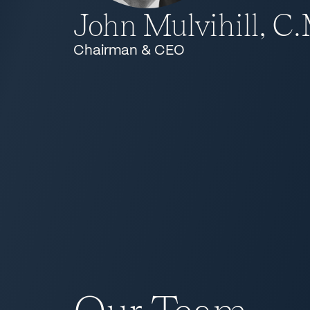
John Mulvihill, C
Chairman & CEO