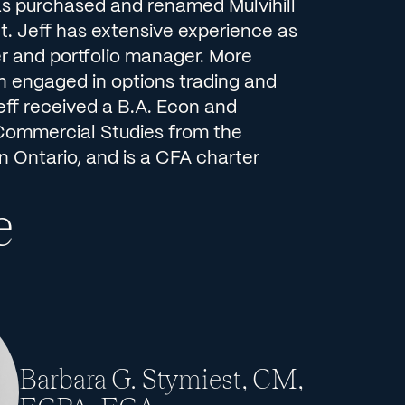
s purchased and renamed Mulvihill
 Jeff has extensive experience as
er and portfolio manager. More
n engaged in options trading and
eff received a B.A. Econ and
Commercial Studies from the
n Ontario, and is a CFA charter
e
Barbara G. Stymiest, CM,