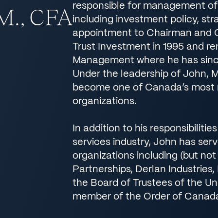
responsible for management of 
.M., CFA
including investment policy, str
appointment to Chairman and 
Trust Investment in 1995 and ren
Management where he has sinc
Under the leadership of John, 
become one of Canada’s most 
organizations.
In addition to his responsibiliti
services industry, John has ser
organizations including (but not
Partnerships, Derlan Industries
the Board of Trustees of the Un
member of the Order of Canad