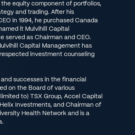
the equity component of portfolios,
ategy and trading. After his
CEO in 1994, he purchased Canada
amed it Mulvihill Capital
e served as Chairman and CEO.
Mulvihill Capital Management has
respected investment counseling
es and successes in the financial
ved on the Board of various
 limited to) TSX Group, Accel Capital
, Helix Investments, and Chairman of
iversity Health Network and is a
a.