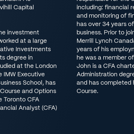
ihill Capital
including: financial 
and monitoring of fi
has over 34 years o
the investment
business. Prior to jo
e worked at a large
Merrill Lynch Canada
native Investments
years of his employ
ts degree in
he was a member of 
tudied at the London
John is a CFA chart
e IMW Executive
Administration degr
usiness School, has
and has completed h
 Course and Options
Course.
he Toronto CFA
ancial Analyst (CFA)