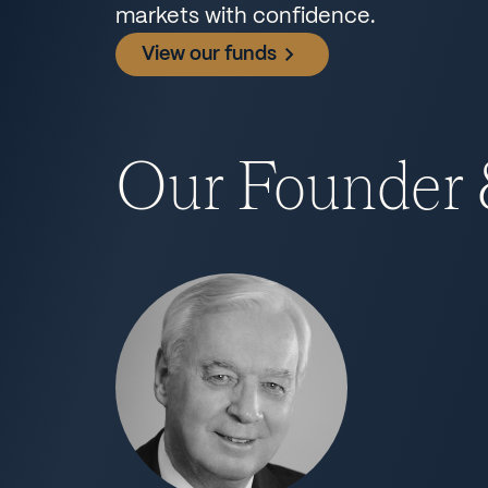
markets with confidence.
View our funds
Our Founder