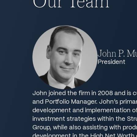
Our Team
John P. Mu
President
John joined the firm in 2008 and is 
and Portfolio Manager. John’s primar
development and implementation of 
investment strategies within the St
Group, while also assisting with pro
development in the High Net Worth d