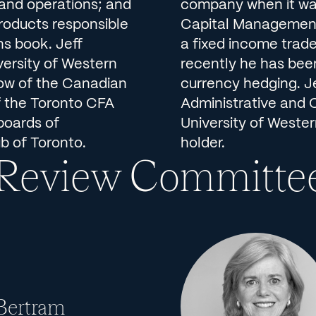
g and operations; and
company when it wa
products responsible
Capital Management.
ns book. Jeff
a fixed income trad
versity of Western
recently he has bee
low of the Canadian
currency hedging. J
f the Toronto CFA
Administrative and 
boards of
University of Wester
b of Toronto.
holder.
 Review Committe
 Bertram