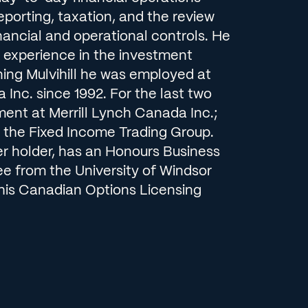
reporting, taxation, and the review
nancial and operational controls. He
f experience in the investment
ining Mulvihill he was employed at
 Inc. since 1992. For the last two
ment at Merrill Lynch Canada Inc.;
the Fixed Income Trading Group.
er holder, has an Honours Business
ee from the University of Windsor
is Canadian Options Licensing