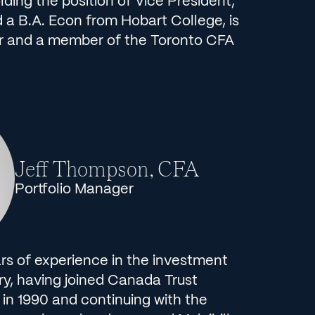
ing the position of Vice President,
 a B.A. Econ from Hobart College, is
r and a member of the Toronto CFA
Jeff Thompson, CFA
Portfolio Manager
rs of experience in the investment
, having joined Canada Trust
in 1990 and continuing with the