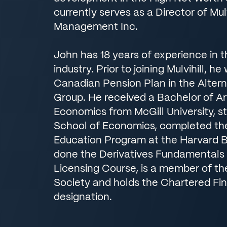
currently serves as a Director of Mulv
Management Inc.
John has 18 years of experience in 
industry. Prior to joining Mulvihill, h
Canadian Pension Plan in the Alter
Group. He received a Bachelor of Ar
Economics from McGill University, s
School of Economics, completed th
Education Program at the Harvard B
done the Derivatives Fundamentals
Licensing Course, is a member of t
Society and holds the Chartered Fin
designation.