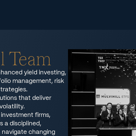
ll Team
nhanced yield investing,
tfolio management, risk
trategies.
utions that deliver
olatility.
investment firms,
 a disciplined,
s navigate changing