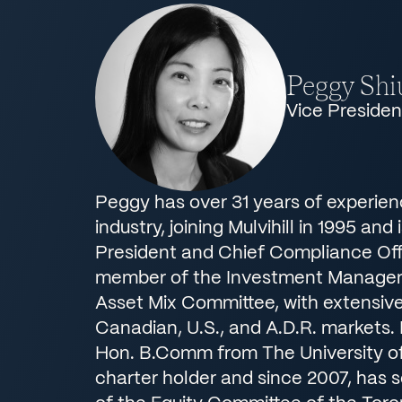
Peggy Shi
Vice Preside
Peggy has over 31 years of experien
industry, joining Mulvihill in 1995 and 
President and Chief Compliance Offi
member of the Investment Manage
Asset Mix Committee, with extensive
Canadian, U.S., and A.D.R. markets.
Hon. B.Comm from The University of
charter holder and since 2007, has 