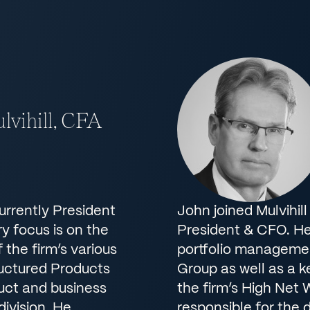
lvihill, CFA
currently President
John joined Mulvihill
y focus is on the
President & CFO. He 
the firm’s various
portfolio managemen
ructured Products
Group as well as a 
duct and business
the firm’s High Net 
ivision. He
responsible for the 