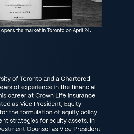
 opens the market in Toronto on April 24,
rsity of Toronto and a Chartered
ears of experience in the financial
 his career at Crown Life Insurance
ted as Vice President, Equity
or the formulation of equity policy
t strategies for equity assets. In
nvestment Counsel as Vice President