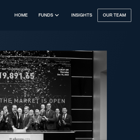
HOME
FUNDS
INSIGHTS
OUR TEAM