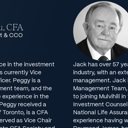
u, CFA
nt & CCO
ce in the investment
Jack has over 57 ye
is currently Vice
industry, with an ex
cer. Peggy is a
management. Jack i
ment team, and the
Management Team, a
 experience in the
to joining Mulvihill 
 Peggy received a
Investment Counsel 
 Toronto, is a CFA
National Life Assura
served as Vice Chair
experience having 