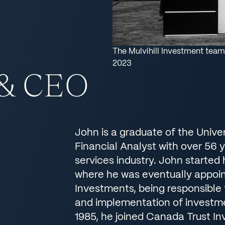
The Mulvihill Investment team
2023
 & CEO
John is a graduate of the Unive
Financial Analyst with over 56 y
services industry. John started
where he was eventually appoin
Investments, being responsible f
and implementation of investmen
1985, he joined Canada Trust I