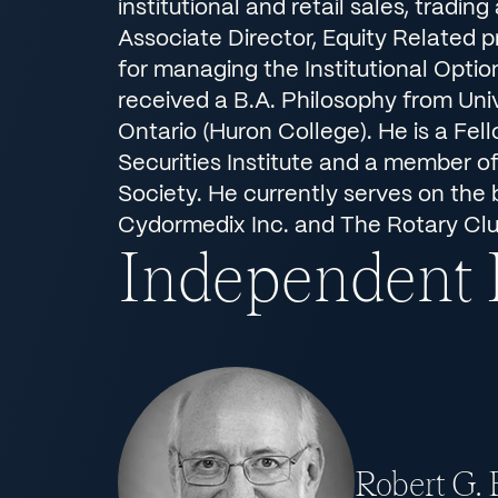
institutional and retail sales, tradin
Associate Director, Equity Related 
for managing the Institutional Optio
received a B.A. Philosophy from Uni
Ontario (Huron College). He is a Fel
Securities Institute and a member o
Society. He currently serves on the 
Cydormedix Inc. and The Rotary Clu
Independent
Robert G.