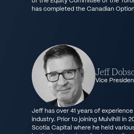
of the Equity Committee of the Tor
has completed the Canadian Option
Jeff Dobs
Vice Presiden
Jeff has over 41 years of experience
industry. Prior to joining Mulvihill in
Scotia Capital where he held various