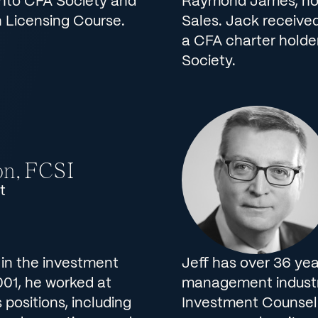
onto CFA Society and
Raymond James, hold
 Licensing Course.
Sales. Jack received
a CFA charter holde
Society.
on, FCSI
t
 in the investment
Jeff has over 36 yea
 2001, he worked at
management industry
 positions, including
Investment Counsel 