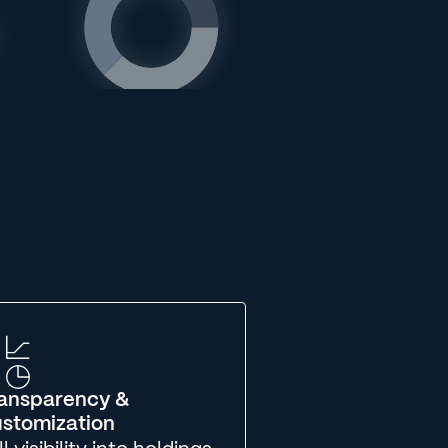
ansparency &
stomization