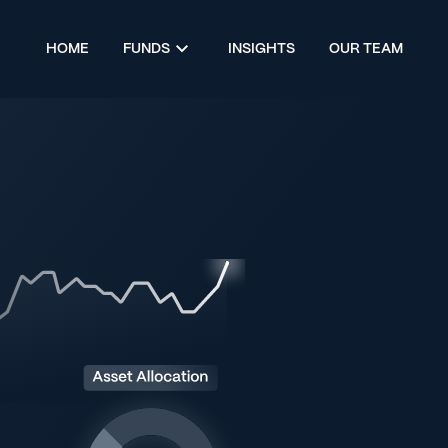
HOME
FUNDS
INSIGHTS
OUR TEAM