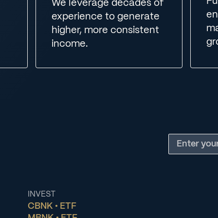
Fu
We leverage decades of
en
experience to generate
ma
higher, more consistent
gr
income.
INVEST
CBNK • ETF