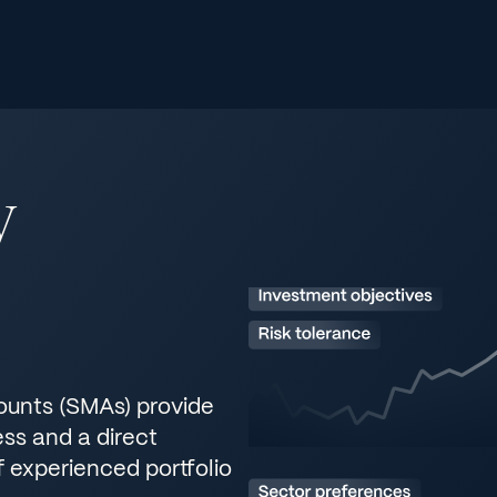
y
unts (SMAs) provide
ss and a direct
f experienced portfolio