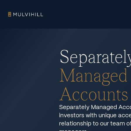
Separatel
Managed
Accounts
Separately Managed Acco
investors with unique acce
relationship to our team o