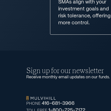
SMAs align with your
investment goals and
risk tolerance, offering
more control.
Sign up for our newsletter
Receive monthly email updates on our funds.
416-681-3966
PHONE
1-800-725-7172
TOLL FREE