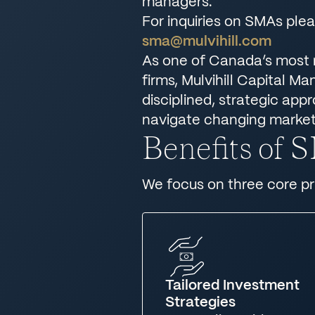
managers.
For inquiries on SMAs ple
sma@mulvihill.com
As one of Canada’s most
firms, Mulvihill Capital M
disciplined, strategic app
navigate changing market
Benefits of
We focus on three core pri
Tailored Investment
Strategies