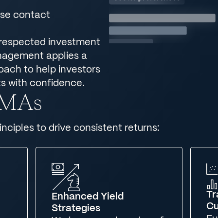
ase contact
 respected investment
anagement applies a
roach to help investors
s with confidence.
 SMAs
nciples to drive consistent returns:
Tr
Enhanced Yield
Cu
Strategies