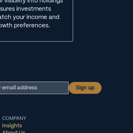
ll visibility into holdings
sures investments
tch your income and
owth preferences.
COMPANY
Insights