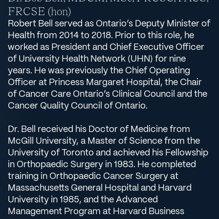
FRCSE (hon)
Robert Bell served as Ontario’s Deputy Minister of
Health from 2014 to 2018. Prior to this role, he
worked as President and Chief Executive Officer
of University Health Network (UHN) for nine
years. He was previously the Chief Operating
Officer at Princess Margaret Hospital, the Chair
of Cancer Care Ontario’s Clinical Council and the
Cancer Quality Council of Ontario.
Dr. Bell received his Doctor of Medicine from
McGill University, a Master of Science from the
University of Toronto and achieved his Fellowship
in Orthopaedic Surgery in 1983. He completed
training in Orthopaedic Cancer Surgery at
Massachusetts General Hospital and Harvard
University in 1985, and the Advanced
Management Program at Harvard Business