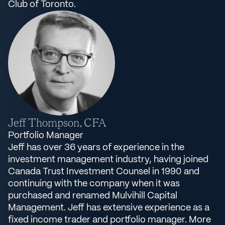
Club of Toronto.
Jeff Thompson, CFA
Portfolio Manager
Jeff has over 36 years of experience in the
investment management industry, having joined
Canada Trust Investment Counsel in 1990 and
continuing with the company when it was
purchased and renamed Mulvihill Capital
Management. Jeff has extensive experience as a
fixed income trader and portfolio manager. More