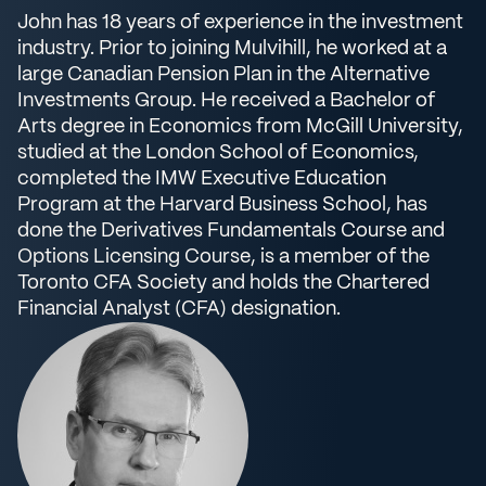
John has 18 years of experience in the investment
industry. Prior to joining Mulvihill, he worked at a
large Canadian Pension Plan in the Alternative
Investments Group. He received a Bachelor of
Arts degree in Economics from McGill University,
studied at the London School of Economics,
completed the IMW Executive Education
Program at the Harvard Business School, has
done the Derivatives Fundamentals Course and
Options Licensing Course, is a member of the
Toronto CFA Society and holds the Chartered
Financial Analyst (CFA) designation.