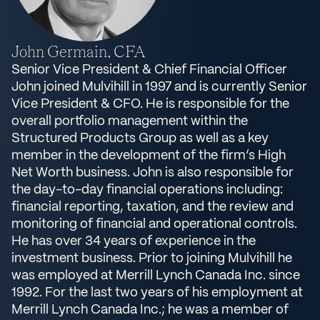
John Germain, CFA
Senior Vice President & Chief Financial Officer
John joined Mulvihill in 1997 and is currently Senior
Vice President & CFO. He is responsible for the
overall portfolio management within the
Structured Products Group as well as a key
member in the development of the firm’s High
Net Worth business. John is also responsible for
the day-to-day financial operations including:
financial reporting, taxation, and the review and
monitoring of financial and operational controls.
He has over 34 years of experience in the
investment business. Prior to joining Mulvihill he
was employed at Merrill Lynch Canada Inc. since
1992. For the last two years of his employment at
Merrill Lynch Canada Inc.; he was a member of