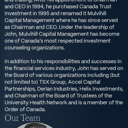
and trading. After his appointment to Chairman
and CEO in 1994, he purchased Canada Trust
Investment in 1995 and renamed it Mulvihill
Capital Management where he has since served
as Chairman and CEO. Under the leadership of
John, Mulvihill Capital Management has become
one of Canada’s most respected investment
counseling organizations.
In addition to his responsibilities and successes in
the financial services industry, John has served on
the Board of various organizations including (but
not limited to) TSX Group, Accel Capital
Partnerships, Derlan Industries, Helix Investments,
and Chairman of the Board of Trustees of the
University Health Network and is a member of the
Order of Canada.
Our Team