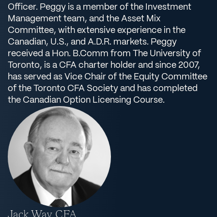
Officer. Peggy is a member of the Investment
Management team, and the Asset Mix
Committee, with extensive experience in the
Canadian, U.S., and A.D.R. markets. Peggy
received a Hon. B.Comm from The University of
Toronto, is a CFA charter holder and since 2007,
has served as Vice Chair of the Equity Committee
of the Toronto CFA Society and has completed
the Canadian Option Licensing Course.
Jack Way, CFA