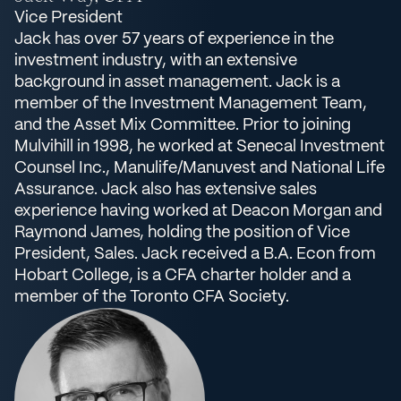
Vice President
Jack has over 57 years of experience in the
investment industry, with an extensive
background in asset management. Jack is a
member of the Investment Management Team,
and the Asset Mix Committee. Prior to joining
Mulvihill in 1998, he worked at Senecal Investment
Counsel Inc., Manulife/Manuvest and National Life
Assurance. Jack also has extensive sales
experience having worked at Deacon Morgan and
Raymond James, holding the position of Vice
President, Sales. Jack received a B.A. Econ from
Hobart College, is a CFA charter holder and a
member of the Toronto CFA Society.