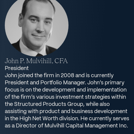
John P. Mulvihill, CFA
President
John joined the firm in 2008 and is currently
President and Portfolio Manager. John’s primary
focus is on the development and implementation
of the firm’s various investment strategies within
the Structured Products Group, while also
assisting with product and business development
in the High Net Worth division. He currently serves
as a Director of Mulvihill Capital Management Inc.