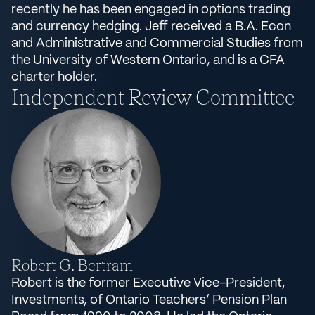
recently he has been engaged in options trading
and currency hedging. Jeff received a B.A. Econ
and Administrative and Commercial Studies from
the University of Western Ontario, and is a CFA
charter holder.
Independent Review Committee
Robert G. Bertram
Robert is the former Executive Vice-President,
Investments, of Ontario Teachers’ Pension Plan