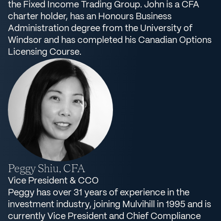
the Fixed Income Trading Group. John is a CFA
charter holder, has an Honours Business
Administration degree from the University of
Windsor and has completed his Canadian Options
Licensing Course.
Peggy Shiu, CFA
Vice President & CCO
Peggy has over 31 years of experience in the
investment industry, joining Mulvihill in 1995 and is
currently Vice President and Chief Compliance