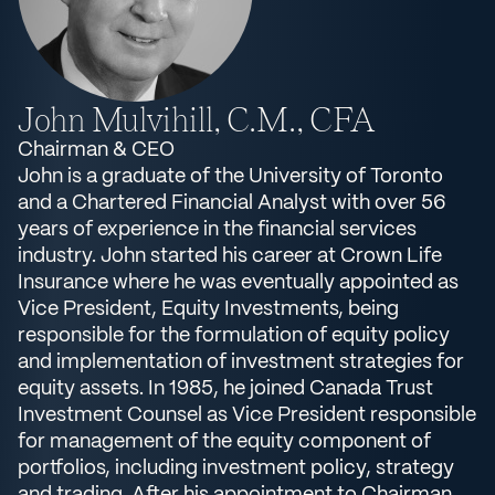
John Mulvihill, C.M., CFA
Chairman & CEO
John is a graduate of the University of Toronto
and a Chartered Financial Analyst with over 56
years of experience in the financial services
industry. John started his career at Crown Life
Insurance where he was eventually appointed as
Vice President, Equity Investments, being
responsible for the formulation of equity policy
and implementation of investment strategies for
equity assets. In 1985, he joined Canada Trust
Investment Counsel as Vice President responsible
for management of the equity component of
portfolios, including investment policy, strategy