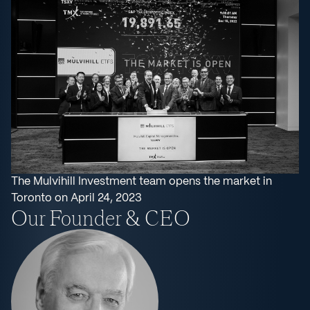
The Mulvihill Investment team opens the market in
Toronto on April 24, 2023
Our Founder & CEO