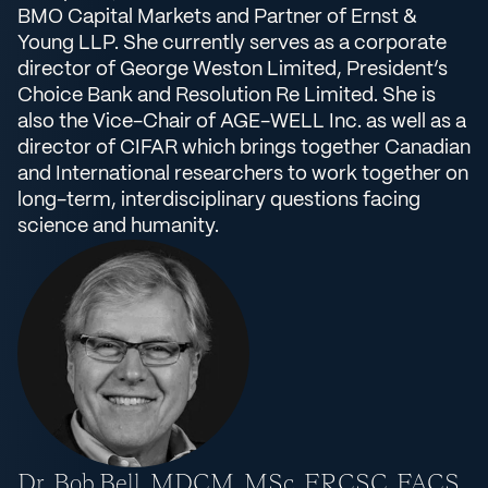
BMO Capital Markets and Partner of Ernst &
Young LLP. She currently serves as a corporate
director of George Weston Limited, President’s
Choice Bank and Resolution Re Limited. She is
also the Vice-Chair of AGE-WELL Inc. as well as a
director of CIFAR which brings together Canadian
and International researchers to work together on
long-term, interdisciplinary questions facing
science and humanity.
Dr. Bob Bell, MDCM, MSc, FRCSC, FACS,