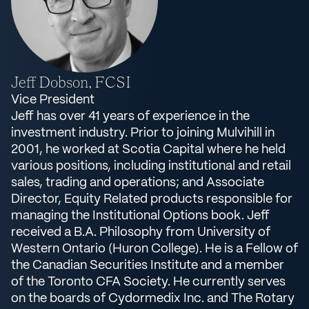
Jeff Dobson, FCSI
Vice President
Jeff has over 41 years of experience in the
investment industry. Prior to joining Mulvihill in
2001, he worked at Scotia Capital where he held
various positions, including institutional and retail
sales, trading and operations; and Associate
Director, Equity Related products responsible for
managing the Institutional Options book. Jeff
received a B.A. Philosophy from University of
Western Ontario (Huron College). He is a Fellow of
the Canadian Securities Institute and a member
of the Toronto CFA Society. He currently serves
on the boards of Cydormedix Inc. and The Rotary