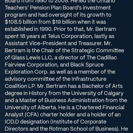
Board from 1990 to 2008. He led the Ontario
Teachers’ Pension Plan Board’s investment
program and had oversight of its growth to
$108.5 billion from $19 billion when it was
established in 1990. Prior to that, Mr. Bertram
spent 18 years at Telus Corporation, lastly as
Assistant Vice-President and Treasurer. Mr.
Bertram is the Chair of the Strategic Committee
of Glass Lewis LLC, a director of The Cadillac
Fairview Corporation, and Black Spruce
Exploration Corp. as well as a member of the
advisory committee of the Infrastructure
Coalition LP. Mr. Bertram has a Bachelor of Arts
degree in History from the University of Calgary
and a Master of Business Administration from the
University of Alberta. He is a Chartered Financial
Analyst (CFA) charter holder and a holder of an
ICD.D designation (Institute of Corporate
Directors and the Rotman School of Business). He