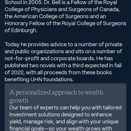
School in 2005. Dr. Bell is a Fellow of the Royal
College of Physicians and Surgeons of Canada,
the American College of Surgeons and an
Honorary Fellow of the Royal College of Surgeons
of Edinburgh.
Today he provides advice to a number of private
and public organizations and sits on a number of
not-for-profit and corporate boards. He has
published two novels with a third expected in fall
of 2022, with all proceeds from these books
benefiting UHN foundations.
A personalized approach to wealth
growth
Our team of experts can help you with tailored
investment solutions designed to enhance
yield, manage risk, and align with your unique
financial goals—so your wealth grows with