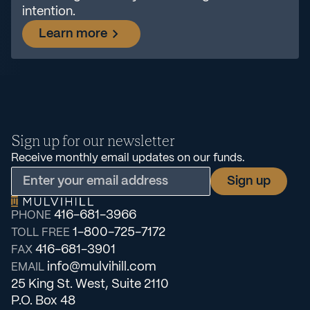
intention.
Learn more
Sign up for our newsletter
Receive monthly email updates on our funds.
416-681-3966
PHONE
1-800-725-7172
TOLL FREE
416-681-3901
FAX
info@mulvihill.com
EMAIL
25 King St. West, Suite 2110
P.O. Box 48