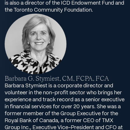
is also a director of the ICD Endowment Fund and
the Toronto Community Foundation.
Barbara G. Stymiest, CM, FCPA, FCA
Barbara Stymiest is a corporate director and
volunteer in the non-profit sector who brings her
experience and track record as a senior executive
in financial services for over 20 years. She was a
former member of the Group Executive for the
Royal Bank of Canada, a former CEO of TMX
Group Inc., Executive Vice-President and CFO at