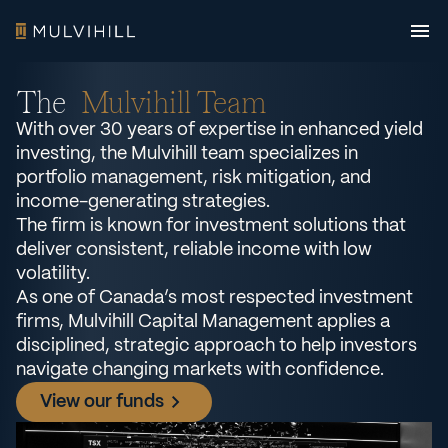
The
Mulvihill Team
With over 30 years of expertise in enhanced yield
investing, the Mulvihill team specializes in
portfolio management, risk mitigation, and
income-generating strategies.
The firm is known for investment solutions that
deliver consistent, reliable income with low
volatility.
As one of Canada’s most respected investment
firms, Mulvihill Capital Management applies a
disciplined, strategic approach to help investors
navigate changing markets with confidence.
View our funds